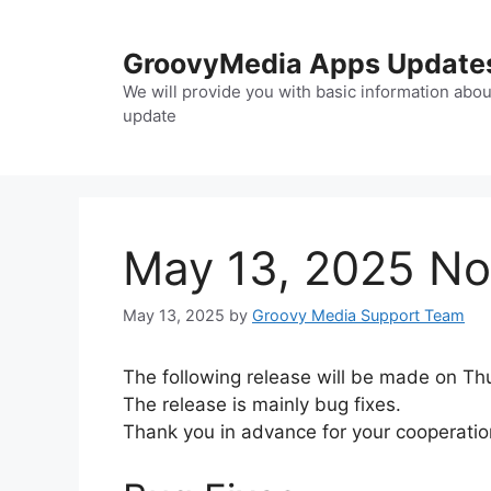
Skip
to
GroovyMedia Apps Update
content
We will provide you with basic information abou
update
May 13, 2025 Not
May 13, 2025
by
Groovy Media Support Team
The following release will be made on Thu
The release is mainly bug fixes.
Thank you in advance for your cooperatio