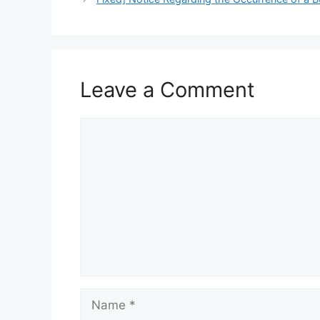
Leave a Comment
Comment
Name