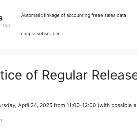
Automatic linkage of accounting freee sales data
s
t the
simple subscriber
ice of Regular Releas
rsday, April 24, 2025 from 11:00-12:00 (with possible e
n.