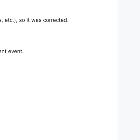
etc.), so it was corrected.
nt event.
)