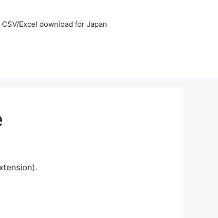
CSV/Excel download for Japan
e
xtension).