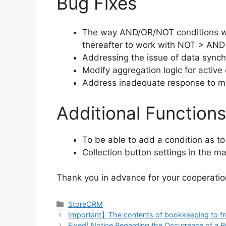
Bug Fixes
The way AND/OR/NOT conditions work
thereafter to work with NOT > AND 
Addressing the issue of data synchro
Modify aggregation logic for activ
Address inadequate response to m
Additional Functions
To be able to add a condition as to
Collection button settings in the m
Thank you in advance for your cooperatio
Categories
StoreCRM
Important】The contents of bookkeeping to free
Fixed] Notice Regarding the Occurrence of a 