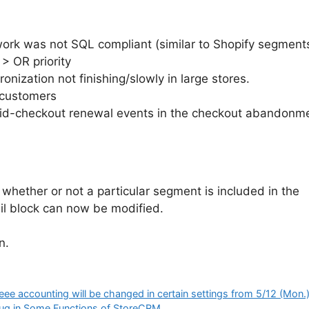
 was not SQL compliant (similar to Shopify segments, 
> OR priority
nization not finishing/slowly in large stores.
e customers
id-checkout renewal events in the checkout abandonme
 whether or not a particular segment is included in the
ail block can now be modified.
n.
e accounting will be changed in certain settings from 5/12 (Mon.
Bug in Some Functions of StoreCRM