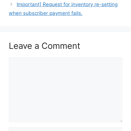
Important] Request for inventory re-setting
when subscriber payment fails.
Leave a Comment
Comment
Name