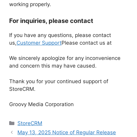
working properly.
For inquiries, please contact
If you have any questions, please contact
us,
Customer Support
Please contact us at
We sincerely apologize for any inconvenience
and concern this may have caused.
Thank you for your continued support of
StoreCRM.
Groovy Media Corporation
Categories
StoreCRM
May 13, 2025 Notice of Regular Release