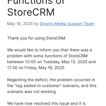
Functions of
StoreCRM
May 16, 2025
by
Groovy Media Support Team
Thank you for using StoreCRM.
We would like to inform you that there was a
problem with some functions of StoreCRM
between 13:00 on Tuesday, May 13, 2025 and
17:30 on Friday, May 16, 2025.
Regarding the defect, the problem occurred in
the "tag added to customer" scenario, and this
scenario was not working.
We have now resolved this issue and it is