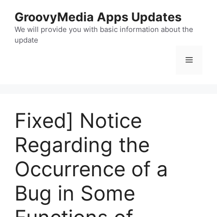
Skip
GroovyMedia Apps Updates
to
content
We will provide you with basic information about the
update
Menu
Fixed] Notice
Regarding the
Occurrence of a
Bug in Some