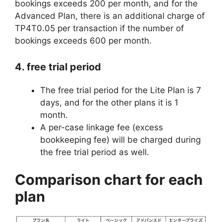
bookings exceeds 200 per month, and for the
Advanced Plan, there is an additional charge of
TP4T0.05 per transaction if the number of
bookings exceeds 600 per month.
4. free trial period
The free trial period for the Lite Plan is 7
days, and for the other plans it is 1
month.
A per-case linkage fee (excess
bookkeeping fee) will be charged during
the free trial period as well.
Comparison chart for each
plan