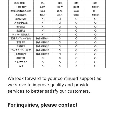
We look forward to your continued support as
we strive to improve quality and provide
services to better satisfy our customers.
For inquiries, please contact