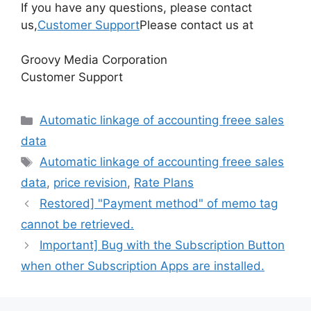
If you have any questions, please contact
us,
Customer Support
Please contact us at
Groovy Media Corporation
Customer Support
Categories
Automatic linkage of accounting freee sales
data
Tags
Automatic linkage of accounting freee sales
data
,
price revision
,
Rate Plans
Restored] "Payment method" of memo tag
cannot be retrieved.
Important] Bug with the Subscription Button
when other Subscription Apps are installed.