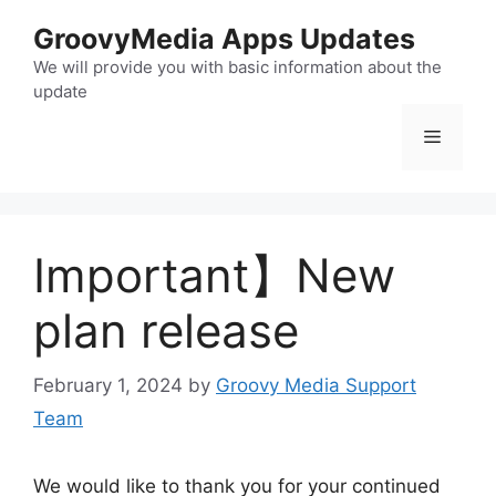
Skip
GroovyMedia Apps Updates
to
content
We will provide you with basic information about the
update
Menu
Important】New
plan release
February 1, 2024
by
Groovy Media Support
Team
We would like to thank you for your continued