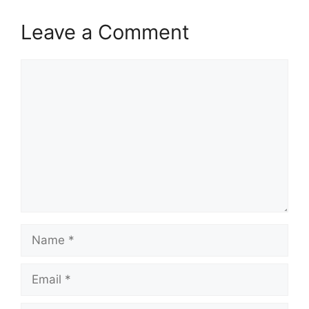
Leave a Comment
Comment
Name
Email