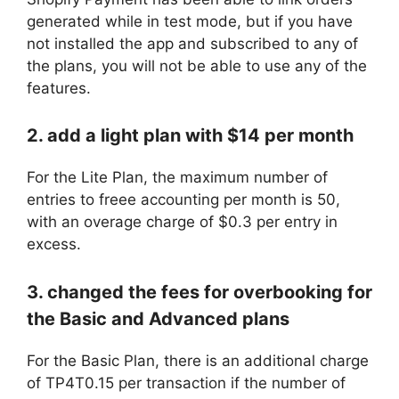
generated while in test mode, but if you have
not installed the app and subscribed to any of
the plans, you will not be able to use any of the
features.
2. add a light plan with $14 per month
For the Lite Plan, the maximum number of
entries to freee accounting per month is 50,
with an overage charge of $0.3 per entry in
excess.
3. changed the fees for overbooking for
the Basic and Advanced plans
For the Basic Plan, there is an additional charge
of TP4T0.15 per transaction if the number of