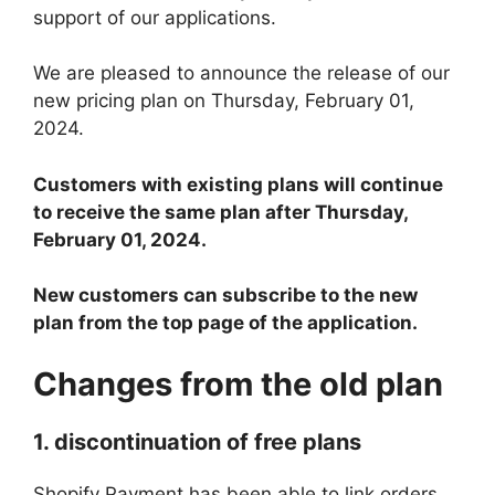
support of our applications.
We are pleased to announce the release of our
new pricing plan on Thursday, February 01,
2024.
Customers with existing plans will continue
to receive the same plan after Thursday,
February 01, 2024.
New customers can subscribe to the new
plan from the top page of the application.
Changes from the old plan
1. discontinuation of free plans
Shopify Payment has been able to link orders