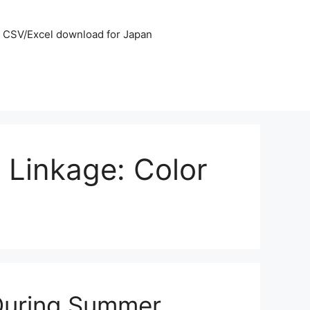
CSV/Excel download for Japan
 Linkage: Color
 During Summer