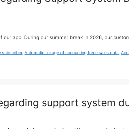
f our app. During our summer break in 2026, our custom
e subscriber
,
Automatic linkage of accounting freee sales data
,
Acc
regarding support system 