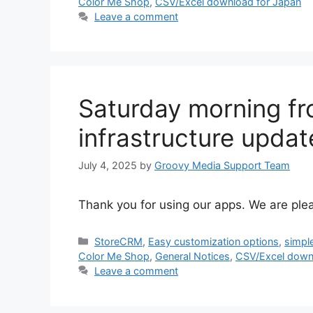
Color Me Shop
,
CSV/Excel download for Japan
Leave a comment
Saturday morning fr
infrastructure updat
July 4, 2025
by
Groovy Media Support Team
Thank you for using our apps. We are ple
Categories
StoreCRM
,
Easy customization options
,
simpl
Color Me Shop
,
General Notices
,
CSV/Excel down
Leave a comment