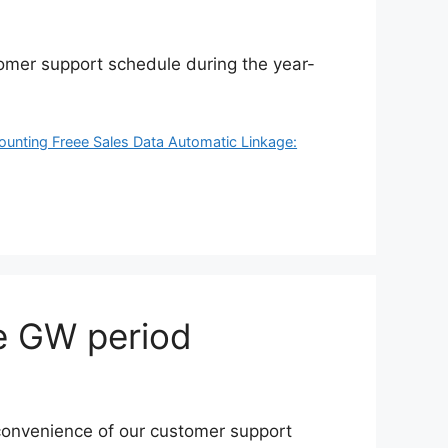
tomer support schedule during the year-
ounting Freee Sales Data Automatic Linkage:
e GW period
inconvenience of our customer support