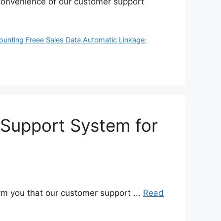
inconvenience of our customer support
ounting Freee Sales Data Automatic Linkage:
 Support System for
rm you that our customer support ...
Read