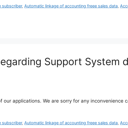
e subscriber
,
Automatic linkage of accounting freee sales data
,
Acc
 Regarding Support System 
f our applications. We are sorry for any inconvenience
e subscriber
,
Automatic linkage of accounting freee sales data
,
Acc