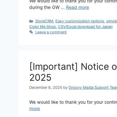
We would like to thank you for your conti
during the GW ...
Read more
Categories
StoreCRM
,
Easy customization options
,
simpl
Color Me Shop
,
CSV/Excel download for Japan
Leave a comment
[Important] Notice 
2025
December 8, 2025
by
Groovy Media Support Te
We would like to thank you for your conti
more