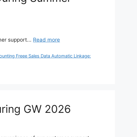
er support...
Read more
ounting Freee Sales Data Automatic Linkage:
during GW 2026