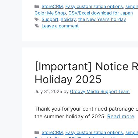
Categories
StoreCRM
,
Easy customization options
,
simpl
Color Me Shop
,
CSV/Excel download for Japan
Tags
Support
,
holiday
,
the New Year's holiday
Leave a comment
[Important] Notice
Holiday 2025
July 31, 2025
by
Groovy Media Support Team
Thank you for your continued patronage o
the summer holiday of 2025.
Read more
Categories
StoreCRM
,
Easy customization options
,
simpl