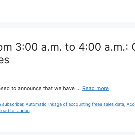
om 3:00 a.m. to 4:00 a.m.: 
es
ased to announce that we have ...
Read more
e subscriber
,
Automatic linkage of accounting freee sales data
,
Acc
load for Japan