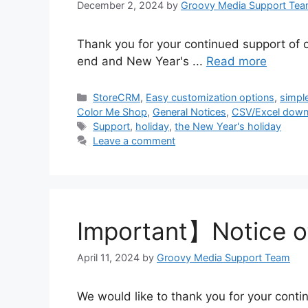
December 2, 2024
by
Groovy Media Support Te
Thank you for your continued support of o
end and New Year's ...
Read more
Categories
StoreCRM
,
Easy customization options
,
simpl
Color Me Shop
,
General Notices
,
CSV/Excel down
Tags
Support
,
holiday
,
the New Year's holiday
Leave a comment
Important】Notice o
April 11, 2024
by
Groovy Media Support Team
We would like to thank you for your conti