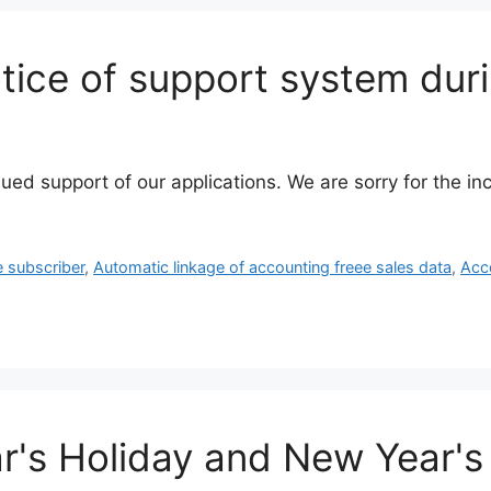
ice of support system dur
nued support of our applications. We are sorry for the 
e subscriber
,
Automatic linkage of accounting freee sales data
,
Acc
's Holiday and New Year's