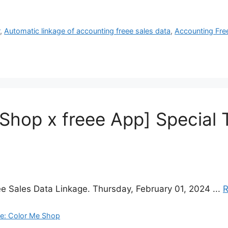
r
,
Automatic linkage of accounting freee sales data
,
Accounting Fre
 Shop x freee App] Special 
e Sales Data Linkage. Thursday, February 01, 2024 ...
R
ge: Color Me Shop