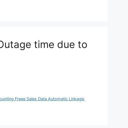
Outage time due to
ounting Freee Sales Data Automatic Linkage: