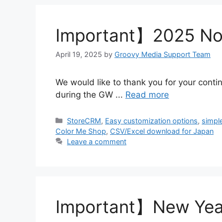
Important】2025 Not
April 19, 2025
by
Groovy Media Support Team
We would like to thank you for your conti
during the GW ...
Read more
Categories
StoreCRM
,
Easy customization options
,
simpl
Color Me Shop
,
CSV/Excel download for Japan
Leave a comment
Important】New Year