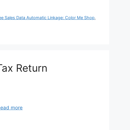
ee Sales Data Automatic Linkage: Color Me Shop
,
Tax Return
ead more