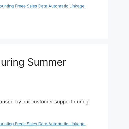
ounting Freee Sales Data Automatic Linkage:
during Summer
 caused by our customer support during
ounting Freee Sales Data Automatic Linkage: