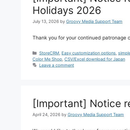
Holidays 2026
July 13, 2026
by
Groovy Media Support Team
Thank you for your continued patronage o
Categories
StoreCRM
,
Easy customization options
,
simpl
Color Me Shop
,
CSV/Excel download for Japan
Leave a comment
[Important] Notice 
April 24, 2026
by
Groovy Media Support Team