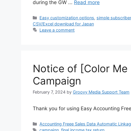
during the GW ...
Read more
Categories
Easy customization options
,
simple subscribe
CSV/Excel download for Japan
Leave a comment
Notice of [Color Me
Campaign
February 7, 2024
by
Groovy Media Support Team
Thank you for using Easy Accounting Free
Categories
Accounting Freee Sales Data Automatic Linka
Tags
campaign
,
final income tax return