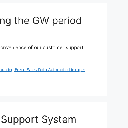
ing the GW period
inconvenience of our customer support
ounting Freee Sales Data Automatic Linkage:
 Support System