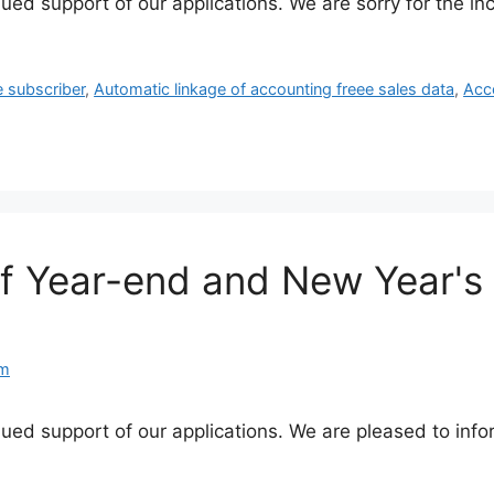
nued support of our applications. We are sorry for the 
e subscriber
,
Automatic linkage of accounting freee sales data
,
Acc
of Year-end and New Year's
am
nued support of our applications. We are pleased to info