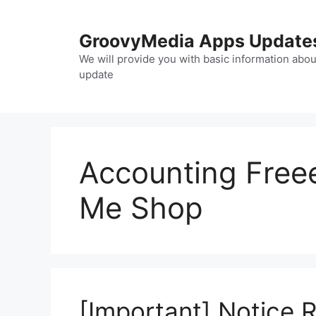
Skip
to
GroovyMedia Apps Update
content
We will provide you with basic information abou
update
Accounting Freee
Me Shop
[Important] Notice