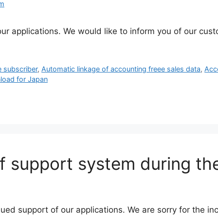
am
ur applications. We would like to inform you of our cus
e subscriber
,
Automatic linkage of accounting freee sales data
,
Acc
load for Japan
f support system during th
nued support of our applications. We are sorry for the 