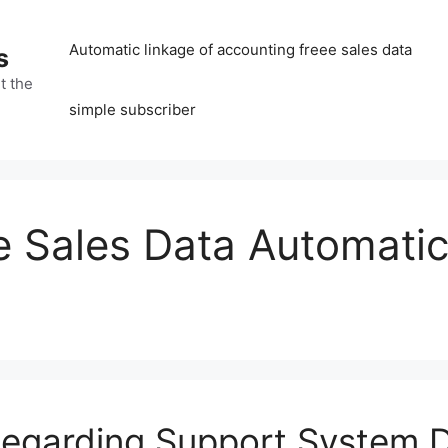
Automatic linkage of accounting freee sales data
s
t the
simple subscriber
 Sales Data Automatic
 Regarding Support System