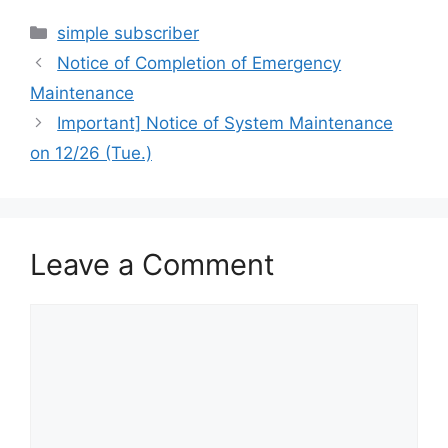
Categories
simple subscriber
Notice of Completion of Emergency
Maintenance
Important] Notice of System Maintenance
on 12/26 (Tue.)
Leave a Comment
Comment