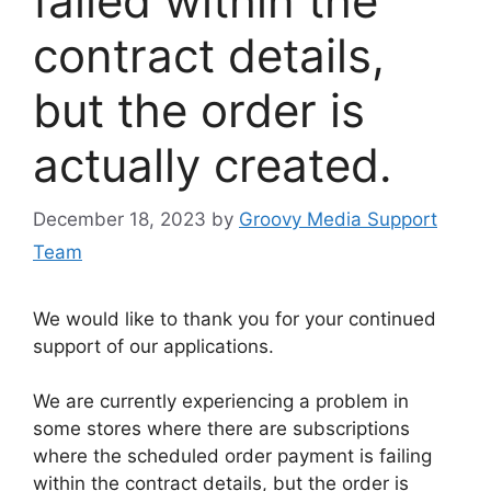
failed within the
contract details,
but the order is
actually created.
December 18, 2023
by
Groovy Media Support
Team
We would like to thank you for your continued
support of our applications.
We are currently experiencing a problem in
some stores where there are subscriptions
where the scheduled order payment is failing
within the contract details, but the order is