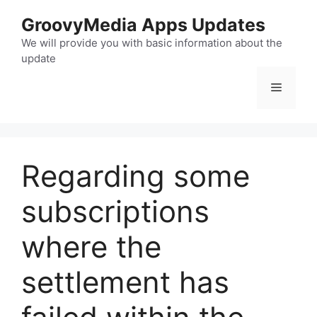
Skip
GroovyMedia Apps Updates
to
content
We will provide you with basic information about the
update
Menu
Regarding some
subscriptions
where the
settlement has