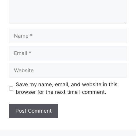
Name
Email
Website
Save my name, email, and website in this
browser for the next time I comment.