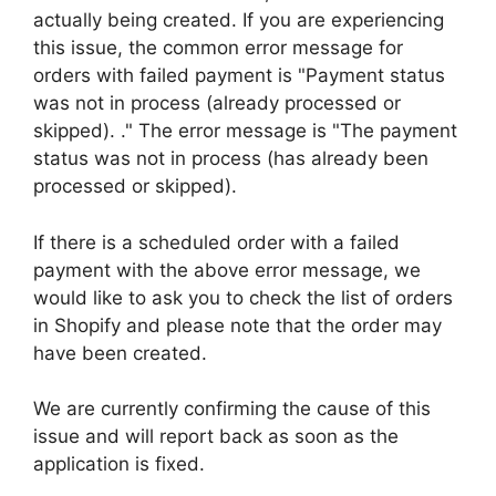
actually being created. If you are experiencing
this issue, the common error message for
orders with failed payment is "Payment status
was not in process (already processed or
skipped). ." The error message is "The payment
status was not in process (has already been
processed or skipped).
If there is a scheduled order with a failed
payment with the above error message, we
would like to ask you to check the list of orders
in Shopify and please note that the order may
have been created.
We are currently confirming the cause of this
issue and will report back as soon as the
application is fixed.