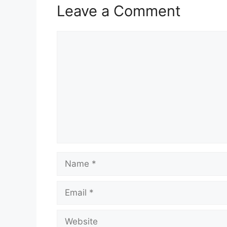
Leave a Comment
Comment
Name
Email
Website