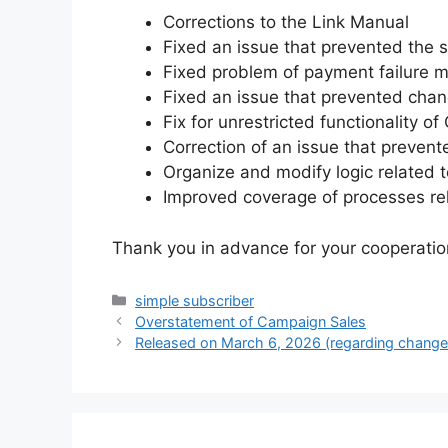
Corrections to the Link Manual
Fixed an issue that prevented the
Fixed problem of payment failure m
Fixed an issue that prevented chan
Fix for unrestricted functionality o
Correction of an issue that preven
Organize and modify logic related t
Improved coverage of processes rel
Thank you in advance for your cooperatio
Categories
simple subscriber
Overstatement of Campaign Sales
Released on March 6, 2026 (regarding changes 