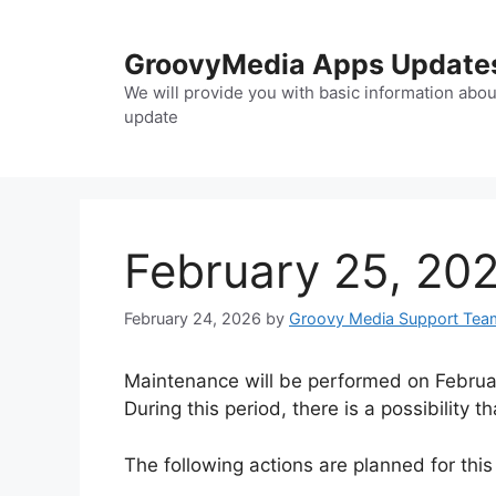
Skip
to
GroovyMedia Apps Update
content
We will provide you with basic information abou
update
February 25, 202
February 24, 2026
by
Groovy Media Support Tea
Maintenance will be performed on Februar
During this period, there is a possibility
The following actions are planned for this