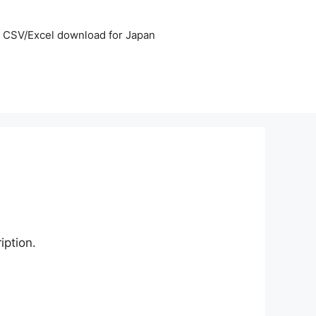
CSV/Excel download for Japan
iption.