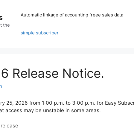
Automatic linkage of accounting freee sales data
s
t the
simple subscriber
6 Release Notice.
m
y 25, 2026 from 1:00 p.m. to 3:00 p.m. for Easy Subscr
 that access may be unstable in some areas.
 release