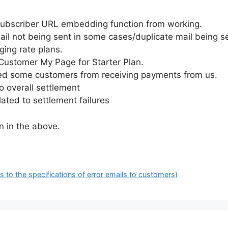
 subscriber URL embedding function from working.
ail not being sent in some cases/duplicate mail being s
ging rate plans.
f Customer My Page for Starter Plan.
ted some customers from receiving payments from us.
o overall settlement
ated to settlement failures
n in the above.
to the specifications of error emails to customers)